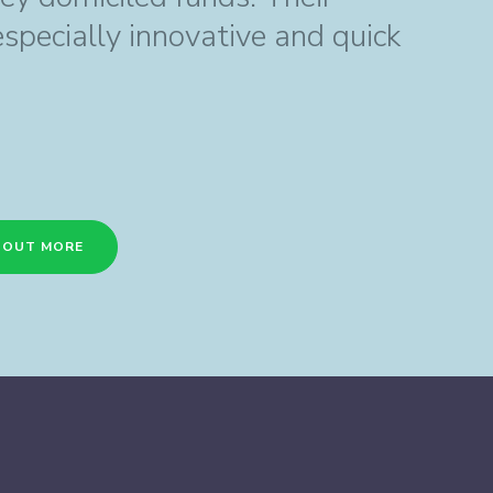
especially innovative and quick
D OUT MORE