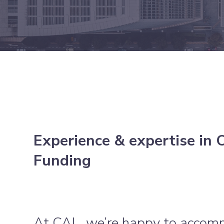
Experience & expertise in 
Funding
At CAL, we’re happy to accom