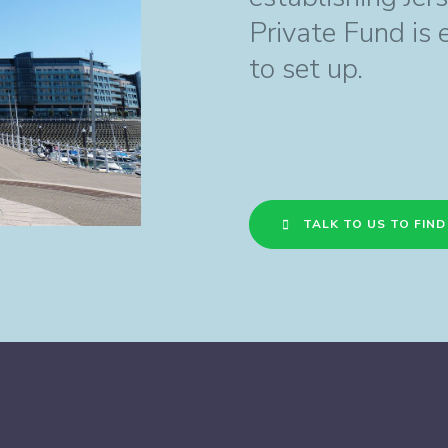
Private Fund is 
to set up.
TALK TO US TO FIN