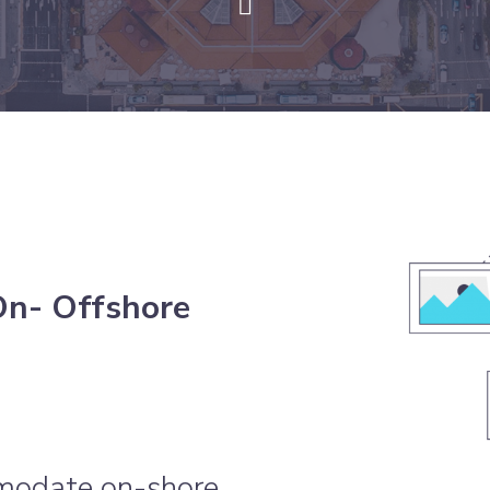
On- Offshore
modate on-shore