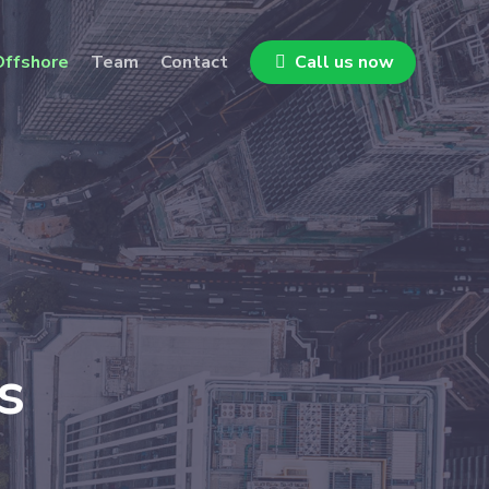
ffshore
Team
Contact
Call us now
s