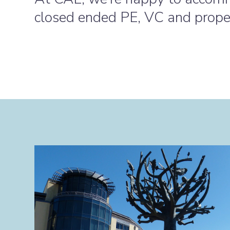
closed ended PE, VC and prope