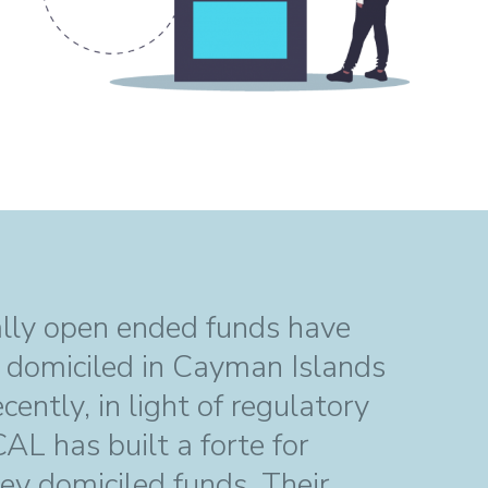
ally open ended funds have
n domiciled in Cayman Islands
ently, in light of regulatory
L has built a forte for
sey domiciled funds. Their