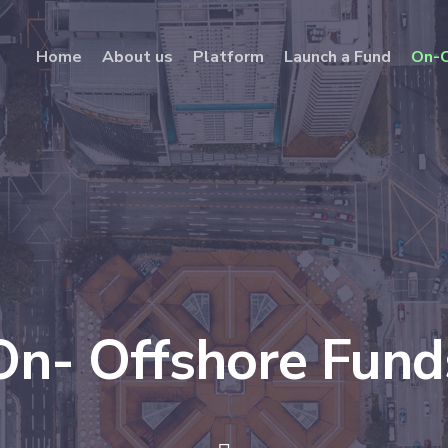
Home
About us
Platform
Launch a Fund
On-O
On- Offshore Fund