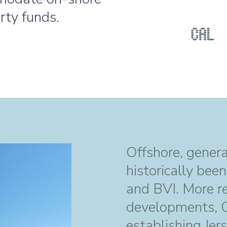
rty funds.
Offshore, gener
historically bee
and BVI. More rec
developments, CA
establishing Jer